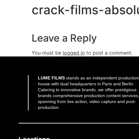
crack-films-absolu
Leave a Reply
You must be
logged in
to post a comment.
LUME FILMS
stands as an independent production
house with dual headquarters in Paris and Berlin.
Catering to innovative brands, we offer prestigious
brands comprehensive production content services
spanning from live action, video capture and post-
production.