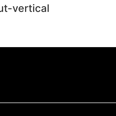
t-vertical
,