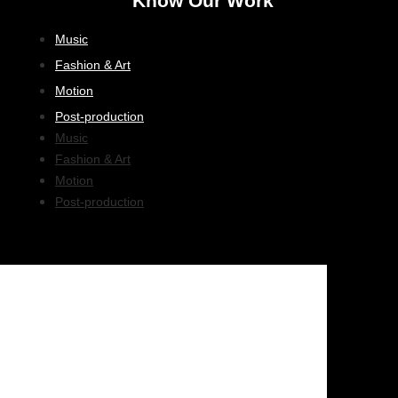
Know Our Work
Music
Fashion & Art
Motion
Post-production
Music
Fashion & Art
Motion
Post-production