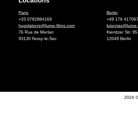
Locations
Germany 
Paris
Berlin
+33 0782884169
+49 176 41706
hugolatorre@lume-films.com
luisrojas@lume-
76 Rue de Merlan
Kienitzer Str. 95
93130 Noisy-le-Sec
12049 Berlin
2024 ©