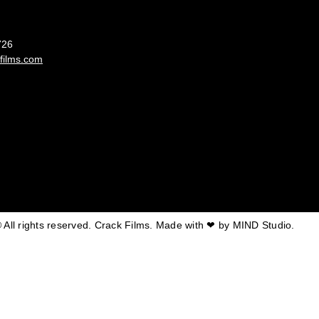
France
726
films.com
 All rights reserved. Crack Films. Made with ❤ by
MIND Studio.